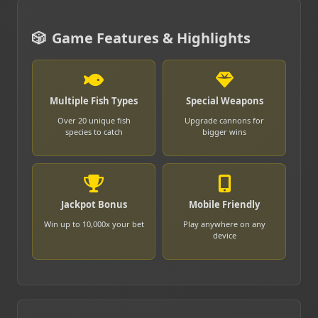
Game Features & Highlights
Multiple Fish Types
Special Weapons
Over 20 unique fish
Upgrade cannons for
species to catch
bigger wins
Jackpot Bonus
Mobile Friendly
Win up to 10,000x your bet
Play anywhere on any
device