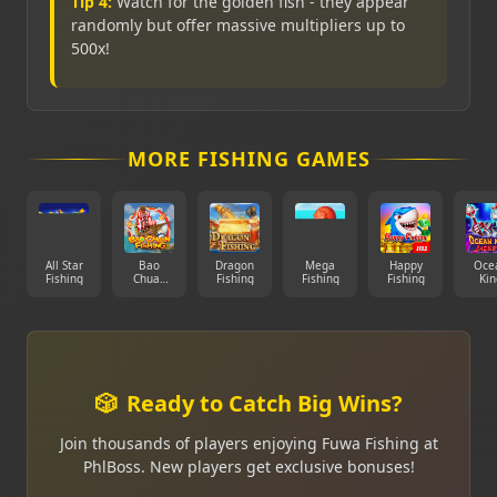
Tip 4:
Watch for the golden fish - they appear
randomly but offer massive multipliers up to
500x!
MORE FISHING GAMES
All Star
Bao
Dragon
Mega
Happy
Oce
Fishing
Chuan
Fishing
Fishing
Fishing
Kin
Fishing
Jack
Ready to Catch Big Wins?
Join thousands of players enjoying Fuwa Fishing at
PhlBoss. New players get exclusive bonuses!