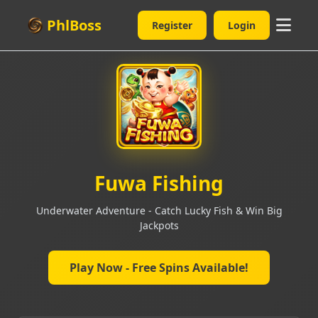
PhlBoss
Register
Login
Fuwa Fishing
Underwater Adventure - Catch Lucky Fish & Win Big
Jackpots
Play Now - Free Spins Available!