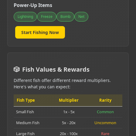
Power-Up Items
Lightning
Freeze
Bomb
Net
Start Fishing Now
Fish Values & Rewards
Different fish offer different reward multipliers.
Here's what you can expect:
Fish Type
Multiplier
Rarity
Small Fish
1x - 5x
Common
Medium Fish
5x - 20x
Uncommon
Large Fish
20x - 100x
Rare