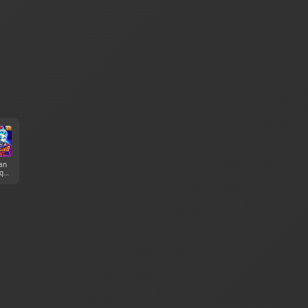
an
g
pot