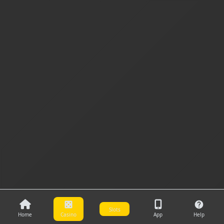
casino
help
Slots
Home
Casino
App
Help