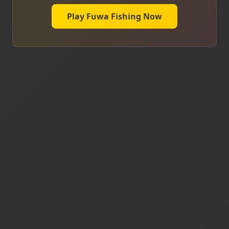
Play Fuwa Fishing Now