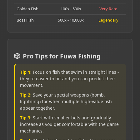
Golden Fish
100x - 500x
Very Rare
Boss Fish
500x - 10,000x
Legendary
Pro Tips for Fuwa Fishing
Tip 1:
Focus on fish that swim in straight lines -
they're easier to hit and you can predict their
movement.
Tip 2:
Save your special weapons (bomb,
lightning) for when multiple high-value fish
appear together.
Tip 3:
Start with smaller bets and gradually
increase as you get comfortable with the game
mechanics.