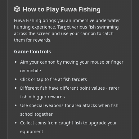
How to Play Fuwa Fishing
Fuwa Fishing brings you an immersive underwater
hunting experience. Target various fish swimming
across the screen and use your cannon to catch
them for rewards.
Game Controls
Aim your cannon by moving your mouse or finger
on mobile
Click or tap to fire at fish targets
Different fish have different point values - rarer
fish = bigger rewards
Use special weapons for area attacks when fish
school together
Collect coins from caught fish to upgrade your
equipment