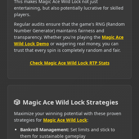
This makes Magic Ace Wild Lock not just
entertaining, but also potentially lucrative for skilled
players.
Regular audits ensure that the game's RNG (Random
Number Generator) maintains fairness and
transparency. Whether you're playing the
Magic Ace
Wild Lock Demo
or wagering real money, you can
trust that every spin is completely random and fair.
Check Magic Ace Wild Lock RTP Stats
Magic Ace Wild Lock Strategies
Maximize your winning potential with these proven
strategies for
Magic Ace Wild Lock
:
Bankroll Management:
Set limits and stick to
them for sustainable gameplay