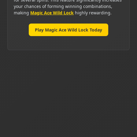
your chances of forming winning combinations,
making
Magic Ace Wild Lock
highly rewarding.
Play Magic Ace Wild Lock Today