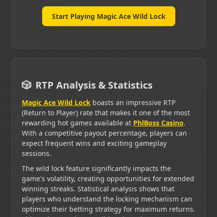
Start Playing Magic Ace Wild Lock
RTP Analysis & Statistics
Magic Ace Wild Lock
boasts an impressive RTP
(Return to Player) rate that makes it one of the most
rewarding hot games available at
PhlBoss Casino
.
With a competitive payout percentage, players can
expect frequent wins and exciting gameplay
sessions.
The wild lock feature significantly impacts the
game's volatility, creating opportunities for extended
winning streaks. Statistical analysis shows that
players who understand the locking mechanism can
optimize their betting strategy for maximum returns.