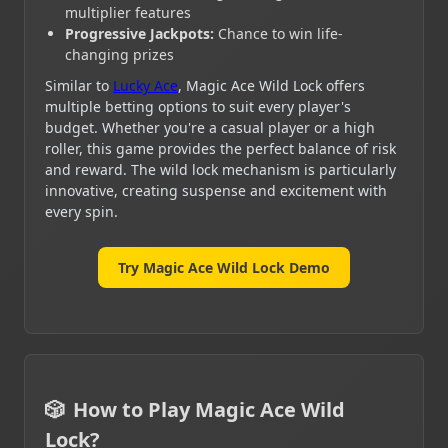
multiplier features
Progressive Jackpots:
Chance to win life-
changing prizes
Similar to
Lucky Ace
, Magic Ace Wild Lock offers
multiple betting options to suit every player's
budget. Whether you're a casual player or a high
roller, this game provides the perfect balance of risk
and reward. The wild lock mechanism is particularly
innovative, creating suspense and excitement with
every spin.
Try Magic Ace Wild Lock Demo
How to Play Magic Ace Wild
Lock?