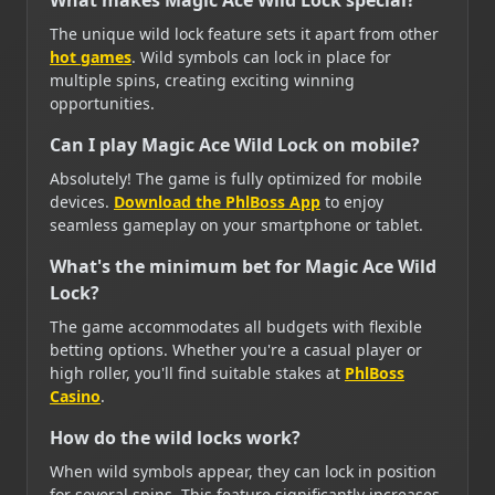
What makes Magic Ace Wild Lock special?
The unique wild lock feature sets it apart from other
hot games
. Wild symbols can lock in place for
multiple spins, creating exciting winning
opportunities.
Can I play Magic Ace Wild Lock on mobile?
Absolutely! The game is fully optimized for mobile
devices.
Download the PhlBoss App
to enjoy
seamless gameplay on your smartphone or tablet.
What's the minimum bet for Magic Ace Wild
Lock?
The game accommodates all budgets with flexible
betting options. Whether you're a casual player or
high roller, you'll find suitable stakes at
PhlBoss
Casino
.
How do the wild locks work?
When wild symbols appear, they can lock in position
for several spins. This feature significantly increases