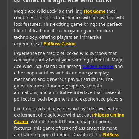
Magic Ace Wild Lock is a thrilling
Hot Game
that
combines classic slot mechanics with innovative wild
lock features. This exciting game brings the perfect
blend of traditional casino gaming and modern
technology, offering players an immersive
experience at
PhlBoss Casino
.
Experience the magic of locked wild symbols that
can significantly boost your winning potential. Magic
Ace Wild Lock stands out among
Golden Empire
and
other popular titles with its unique gameplay
mechanics and generous payout structure. The
game features stunning graphics, smooth
animations, and an intuitive interface that makes it
perfect for both beginners and experienced players.
Join thousands of players who have discovered the
excitement of Magic Ace Wild Lock at
PhlBoss Online
Casino
. With its high RTP and engaging bonus
features, this game offers endless entertainment
and winning opportunities. Download the
PhlBoss