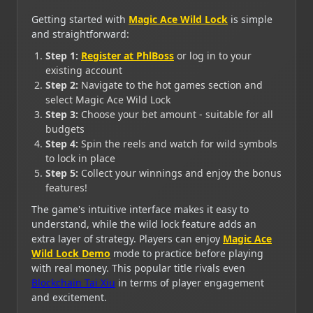
Getting started with
Magic Ace Wild Lock
is simple
and straightforward:
Step 1:
Register at PhlBoss
or log in to your
existing account
Step 2:
Navigate to the hot games section and
select Magic Ace Wild Lock
Step 3:
Choose your bet amount - suitable for all
budgets
Step 4:
Spin the reels and watch for wild symbols
to lock in place
Step 5:
Collect your winnings and enjoy the bonus
features!
The game's intuitive interface makes it easy to
understand, while the wild lock feature adds an
extra layer of strategy. Players can enjoy
Magic Ace
Wild Lock Demo
mode to practice before playing
with real money. This popular title rivals even
Blockchain Tai Xiu
in terms of player engagement
and excitement.