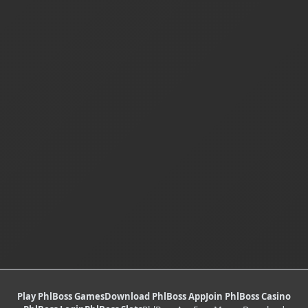
Play PhlBoss Games
Download PhlBoss App
Join PhlBoss Casino