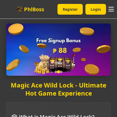
PhlBoss
Register
Login
Magic Ace Wild Lock - Ultimate
Hot Game Experience
What is Magic Ace Wild Lock?