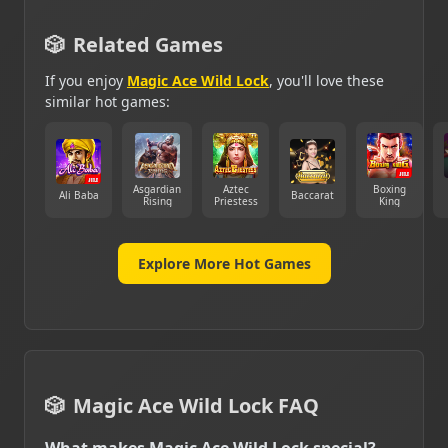
Related Games
If you enjoy
Magic Ace Wild Lock
, you'll love these
similar hot games:
Asgardian
Aztec
Boxing
Ali Baba
Baccarat
Rising
Priestess
King
Explore More Hot Games
Magic Ace Wild Lock FAQ