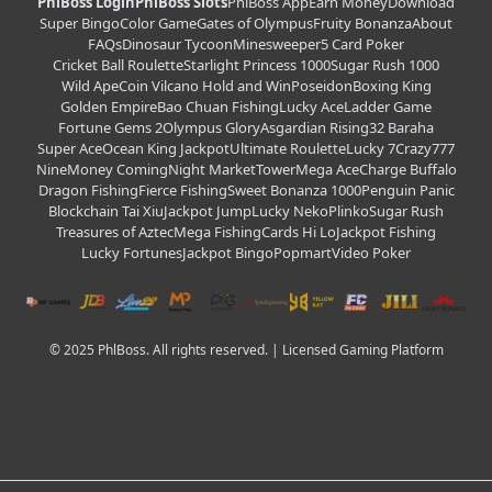
PhlBoss Login
PhlBoss Slots
PhlBoss App
Earn Money
Download
Super Bingo
Color Game
Gates of Olympus
Fruity Bonanza
About
FAQs
Dinosaur Tycoon
Minesweeper
5 Card Poker
Cricket Ball Roulette
Starlight Princess 1000
Sugar Rush 1000
Wild Ape
Coin Vilcano Hold and Win
Poseidon
Boxing King
Golden Empire
Bao Chuan Fishing
Lucky Ace
Ladder Game
Fortune Gems 2
Olympus Glory
Asgardian Rising
32 Baraha
Super Ace
Ocean King Jackpot
Ultimate Roulette
Lucky 7
Crazy777
Nine
Money Coming
Night Market
Tower
Mega Ace
Charge Buffalo
Dragon Fishing
Fierce Fishing
Sweet Bonanza 1000
Penguin Panic
Blockchain Tai Xiu
Jackpot Jump
Lucky Neko
Plinko
Sugar Rush
Treasures of Aztec
Mega Fishing
Cards Hi Lo
Jackpot Fishing
Lucky Fortunes
Jackpot Bingo
Popmart
Video Poker
© 2025 PhlBoss. All rights reserved. | Licensed Gaming Platform