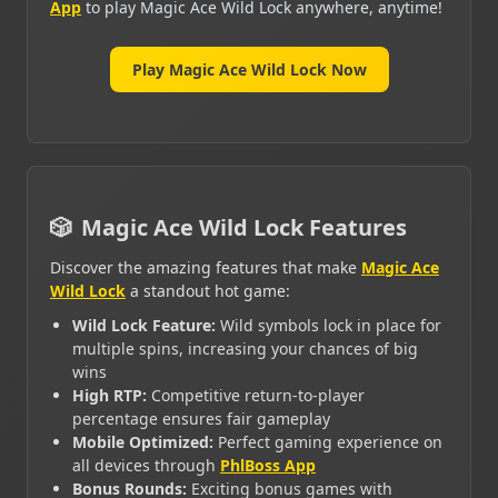
App
to play Magic Ace Wild Lock anywhere, anytime!
Play Magic Ace Wild Lock Now
Magic Ace Wild Lock Features
Discover the amazing features that make
Magic Ace
Wild Lock
a standout hot game:
Wild Lock Feature:
Wild symbols lock in place for
multiple spins, increasing your chances of big
wins
High RTP:
Competitive return-to-player
percentage ensures fair gameplay
Mobile Optimized:
Perfect gaming experience on
all devices through
PhlBoss App
Bonus Rounds:
Exciting bonus games with