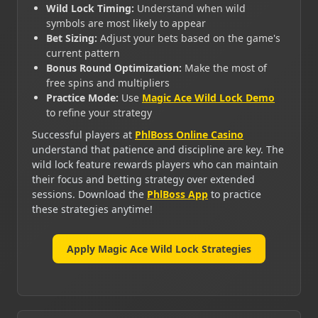
Wild Lock Timing:
Understand when wild
symbols are most likely to appear
Bet Sizing:
Adjust your bets based on the game's
current pattern
Bonus Round Optimization:
Make the most of
free spins and multipliers
Practice Mode:
Use
Magic Ace Wild Lock Demo
to refine your strategy
Successful players at
PhlBoss Online Casino
understand that patience and discipline are key. The
wild lock feature rewards players who can maintain
their focus and betting strategy over extended
sessions. Download the
PhlBoss App
to practice
these strategies anytime!
Apply Magic Ace Wild Lock Strategies