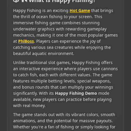
Happy Fishing is an exciting
Hot Game
that brings
the thrill of ocean fishing to your screen. This
immersive fishing game combines stunning
underwater graphics with rewarding gameplay
mechanics, making it one of the most popular games
at
PhlBoss
. Players can experience the joy of
catching various sea creatures while enjoying the
beautiful aquatic environment.
Unlike traditional slot games, Happy Fishing offers
an interactive experience where players use cannons
to catch fish, each with different values. The game
features multiple betting levels, special weapons,
and bonus rounds that can multiply your winnings
significantly. With its
Happy Fishing Demo
mode
available, new players can practice before playing
with real money.
The game stands out with its vibrant colors, smooth
animations, and the potential for massive payouts.
Whether you're a fan of fishing or simply looking for