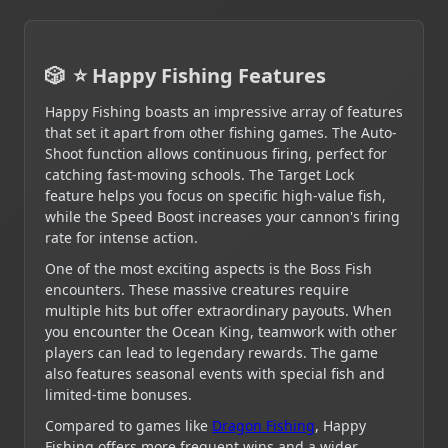
⭐ Happy Fishing Features
Happy Fishing boasts an impressive array of features
that set it apart from other fishing games. The Auto-
Shoot function allows continuous firing, perfect for
catching fast-moving schools. The Target Lock
feature helps you focus on specific high-value fish,
while the Speed Boost increases your cannon's firing
rate for intense action.
One of the most exciting aspects is the Boss Fish
encounters. These massive creatures require
multiple hits but offer extraordinary payouts. When
you encounter the Ocean King, teamwork with other
players can lead to legendary rewards. The game
also features seasonal events with special fish and
limited-time bonuses.
Compared to games like
Dragon Fishing
, Happy
Fishing offers more frequent wins and a wider