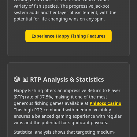
variety of fish species. The progressive jackpot
system adds another layer of excitement, with the
potential for life-changing wins on any spin.
Experience Happy Fishing Features
📊 RTP Analysis & Statistics
Happy Fishing offers an impressive Return to Player
(RTP) rate of 97.5%, making it one of the most
generous fishing games available at
PhlBoss Casino
.
This high RTP, combined with medium volatility,
ensures a balanced gaming experience with regular
wins and the potential for significant payouts.
Statistical analysis shows that targeting medium-