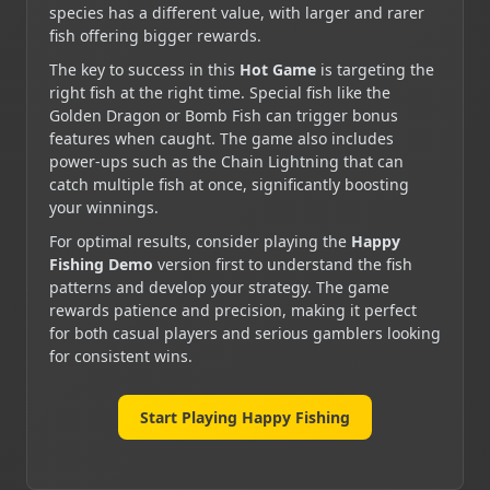
species has a different value, with larger and rarer
fish offering bigger rewards.
The key to success in this
Hot Game
is targeting the
right fish at the right time. Special fish like the
Golden Dragon or Bomb Fish can trigger bonus
features when caught. The game also includes
power-ups such as the Chain Lightning that can
catch multiple fish at once, significantly boosting
your winnings.
For optimal results, consider playing the
Happy
Fishing Demo
version first to understand the fish
patterns and develop your strategy. The game
rewards patience and precision, making it perfect
for both casual players and serious gamblers looking
for consistent wins.
Start Playing Happy Fishing