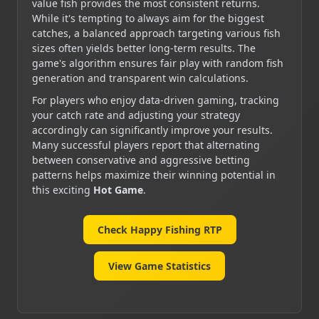
value fish provides the most consistent returns.
While it's tempting to always aim for the biggest
catches, a balanced approach targeting various fish
sizes often yields better long-term results. The
game's algorithm ensures fair play with random fish
generation and transparent win calculations.
For players who enjoy data-driven gaming, tracking
your catch rate and adjusting your strategy
accordingly can significantly improve your results.
Many successful players report that alternating
between conservative and aggressive betting
patterns helps maximize their winning potential in
this exciting
Hot Game
.
Check Happy Fishing RTP
View Game Statistics