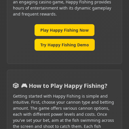
an engaging casino game, Happy Fishing provides
hours of entertainment with its dynamic gameplay
and frequent rewards.
Play Happy Fishing Now
Try Happy Fishing Demo
🎮 How to Play Happy Fishing?
Getting started with Happy Fishing is simple and
intuitive. First, choose your cannon type and betting
amount. The game offers various cannon options,
each with different power levels and costs. Once
you've set your bet, aim at the fish swimming across
the screen and shoot to catch them. Each fish