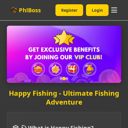
PhlBoss
Register
Login
Happy Fishing - Ultimate Fishing
Adventure
🎣 What is Happy Fishing?