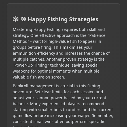
🎯 Happy Fishing Strategies
Mastering Happy Fishing requires both skill and
strategy. One effective approach is the "Patience
Method" - wait for high-value fish to appear in
groups before firing. This maximizes your
ammunition efficiency and increases the chance of
multiple catches. Another proven strategy is the
"Power-Up Timing" technique, saving special
weapons for optimal moments when multiple
valuable fish are on screen.
Bankroll management is crucial in this fishing
adventure. Set clear limits for each session and
adjust your cannon power based on your current
balance. Many experienced players recommend
starting with smaller bets to understand the current
game flow before increasing your wager. Remember,
consistent small wins often outperform sporadic