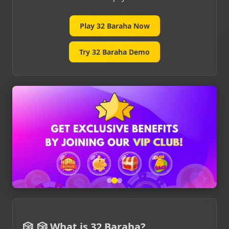
Play 32 Baraha Now
Try 32 Baraha Demo
🎲 What is 32 Baraha?