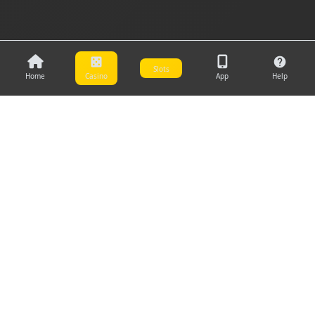
casino
help
Slots
Home
Casino
App
Help
Play PhlBoss Games
Download PhlBoss App
Join PhlBoss Casino
PhlBoss Login
PhlBoss Slots
PhlBoss App
Earn Money
Download
Super Bingo
Color Game
Gates of Olympus
Fruity Bonanza
About
FAQs
Dinosaur Tycoon
Minesweeper
5 Card Poker
Cricket Ball Roulette
Starlight Princess 1000
Sugar Rush 1000
Wild Ape
Coin Vilcano Hold and Win
Poseidon
Boxing King
Golden Empire
Bao Chuan Fishing
Lucky Ace
Ladder Game
Fortune Gems 2
Olympus Glory
Asgardian Rising
© 2025 PhlBoss. All rights reserved. | Licensed Gaming Platform