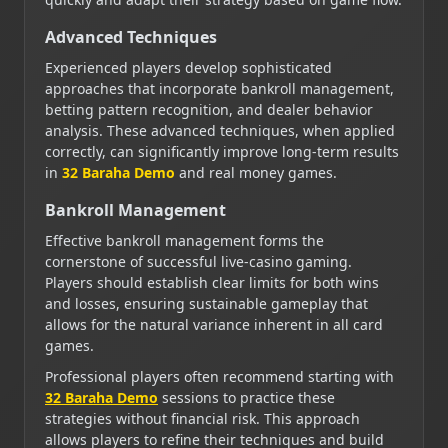
Advanced Techniques
Experienced players develop sophisticated
approaches that incorporate bankroll management,
betting pattern recognition, and dealer behavior
analysis. These advanced techniques, when applied
correctly, can significantly improve long-term results
in
32 Baraha Demo
and real money games.
Bankroll Management
Effective bankroll management forms the
cornerstone of successful live-casino gaming.
Players should establish clear limits for both wins
and losses, ensuring sustainable gameplay that
allows for the natural variance inherent in all card
games.
Professional players often recommend starting with
32 Baraha Demo
sessions to practice these
strategies without financial risk. This approach
allows players to refine their techniques and build