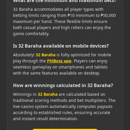
What are the minimum and maximum bets?
32 Baraha accommodates all player types with
betting limits ranging from ₱10 minimum to ₱50,000
maximum per hand. These flexible limits ensure
both casual players and high rollers can enjoy the
game comfortably.
Is 32 Baraha available on mobile devices?
Absolutely!
32 Baraha
is fully optimized for mobile
play through the
PhlBoss app
. Players can enjoy
seamless gameplay on smartphones and tablets
with the same features available on desktop.
How are winnings calculated in 32 Baraha?
Winnings in
32 Baraha
are calculated based on
traditional scoring methods and bet multipliers. The
live-casino system automatically computes payouts
according to established rules, ensuring accurate
and instant result determination.