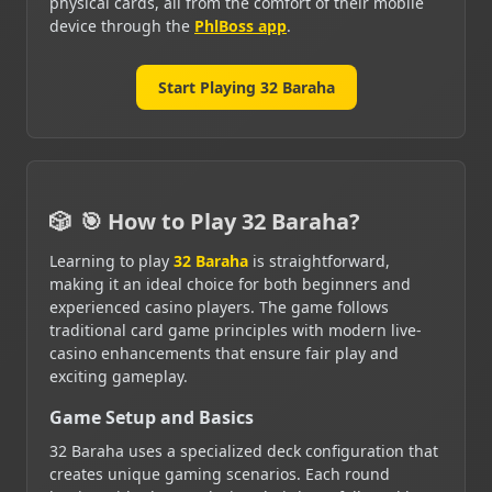
physical cards, all from the comfort of their mobile
device through the
PhlBoss app
.
Start Playing 32 Baraha
🎯 How to Play 32 Baraha?
Learning to play
32 Baraha
is straightforward,
making it an ideal choice for both beginners and
experienced casino players. The game follows
traditional card game principles with modern live-
casino enhancements that ensure fair play and
exciting gameplay.
Game Setup and Basics
32 Baraha uses a specialized deck configuration that
creates unique gaming scenarios. Each round