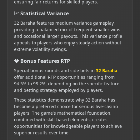
ensuring fair returns for skilled players.
📈 Statistical Variance
32 Baraha features medium variance gameplay,
providing a balanced mix of frequent smaller wins
and occasional larger payouts. This variance profile
appeals to players who enjoy steady action without
extreme volatility swings.
💎 Bonus Features RTP
Special bonus rounds and side bets in
32 Baraha
offer additional RTP opportunities ranging from
94.5% to 98.2%, depending on the specific feature
and betting strategy employed by players.
These statistics demonstrate why 32 Baraha has
become a preferred choice for serious live-casino
players. The game's mathematical foundation,
combined with skill-based elements, creates
opportunities for knowledgeable players to achieve
superior results over time.