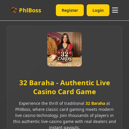
PhlBoss
Register
Login
32 Baraha - Authentic Live
Casino Card Game
Experience the thrill of traditional
32 Baraha
at
PhlBoss, where classic card gaming meets modern
live casino technology. Join thousands of players in
this authentic live-casino game with real dealers and
instant payouts.