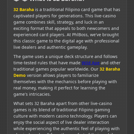
32 Baraha
is a traditional Filipino card game that has
captivated players for generations. This live-casino
game combines skill, strategy, and luck in an
exciting format that appeals to both newcomers and
experienced card players. At PhlBoss, we've brought
this classic game to the digital age with professional
live dealers and authentic gameplay.
The game uses a unique deck structure and follows
time-tested rules that have made
Wild Ape
and other
traditional games popular worldwide. Our
32 Baraha
Demo
version allows players to familiarize
themselves with the mechanics before playing with
real money, making it perfect for learning the
game's intricacies.
What sets 32 Baraha apart from other live-casino
games is its blend of traditional Filipino gaming
culture with modern casino technology. Players can
enjoy the social aspect of live dealer interaction
while experiencing the authentic feel of playing with