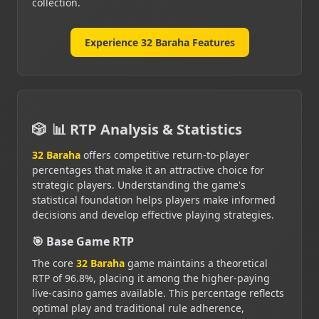
collection.
Experience 32 Baraha Features
📊 RTP Analysis & Statistics
32 Baraha
offers competitive return-to-player
percentages that make it an attractive choice for
strategic players. Understanding the game's
statistical foundation helps players make informed
decisions and develop effective playing strategies.
🎯 Base Game RTP
The core
32 Baraha
game maintains a theoretical
RTP of 96.8%, placing it among the higher-paying
live-casino games available. This percentage reflects
optimal play and traditional rule adherence,