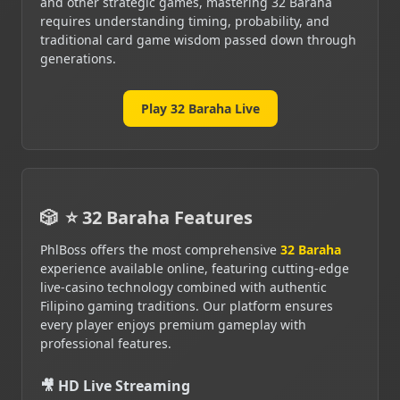
and other strategic games, mastering 32 Baraha
requires understanding timing, probability, and
traditional card game wisdom passed down through
generations.
Play 32 Baraha Live
⭐ 32 Baraha Features
PhlBoss offers the most comprehensive
32 Baraha
experience available online, featuring cutting-edge
live-casino technology combined with authentic
Filipino gaming traditions. Our platform ensures
every player enjoys premium gameplay with
professional features.
🎥 HD Live Streaming