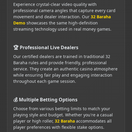
Experience crystal-clear video quality with
professional camera angles that capture every card
movement and dealer interaction. Our
32 Baraha
Demo
showcases the same high-definition
streaming technology used in real money games.
🏆 Professional Live Dealers
Our certified dealers are trained in traditional 32
Baraha rules and provide friendly, professional
service. They create an authentic casino atmosphere
while ensuring fair play and engaging interaction
throughout each game session.
💰 Multiple Betting Options
Choose from various betting limits to match your
playing style and budget. Whether you're a casual
player or high roller,
32 Baraha
accommodates all
player preferences with flexible stake options.