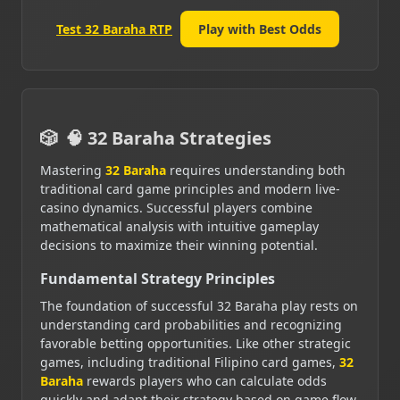
Test 32 Baraha RTP
Play with Best Odds
🧠 32 Baraha Strategies
Mastering
32 Baraha
requires understanding both
traditional card game principles and modern live-
casino dynamics. Successful players combine
mathematical analysis with intuitive gameplay
decisions to maximize their winning potential.
Fundamental Strategy Principles
The foundation of successful 32 Baraha play rests on
understanding card probabilities and recognizing
favorable betting opportunities. Like other strategic
games, including traditional Filipino card games,
32
Baraha
rewards players who can calculate odds
quickly and adapt their strategy based on game flow.