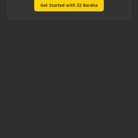
Get Started with 32 Baraha