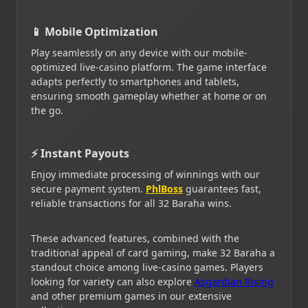
📱 Mobile Optimization
Play seamlessly on any device with our mobile-
optimized live-casino platform. The game interface
adapts perfectly to smartphones and tablets,
ensuring smooth gameplay whether at home or on
the go.
⚡ Instant Payouts
Enjoy immediate processing of winnings with our
secure payment system.
PhlBoss
guarantees fast,
reliable transactions for all 32 Baraha wins.
These advanced features, combined with the
traditional appeal of card gaming, make 32 Baraha a
standout choice among live-casino games. Players
looking for variety can also explore
Asgardian Rising
and other premium games in our extensive