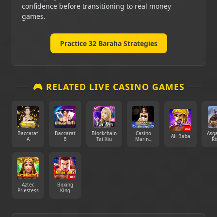
confidence before transitioning to real money
games.
Practice 32 Baraha Strategies
🎮 RELATED LIVE CASINO GAMES
Baccarat
Baccarat
Blockchain
Casino
Asg
Ali Baba
A
B
Tai Xiu
Marina
Ri
Andar
Bahar
Aztec
Boxing
Priestess
King