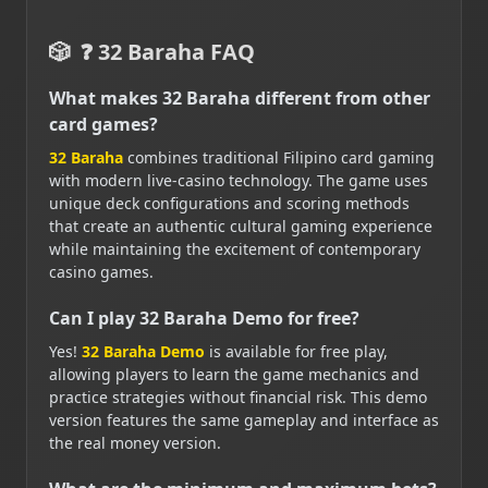
❓ 32 Baraha FAQ
What makes 32 Baraha different from other
card games?
32 Baraha
combines traditional Filipino card gaming
with modern live-casino technology. The game uses
unique deck configurations and scoring methods
that create an authentic cultural gaming experience
while maintaining the excitement of contemporary
casino games.
Can I play 32 Baraha Demo for free?
Yes!
32 Baraha Demo
is available for free play,
allowing players to learn the game mechanics and
practice strategies without financial risk. This demo
version features the same gameplay and interface as
the real money version.