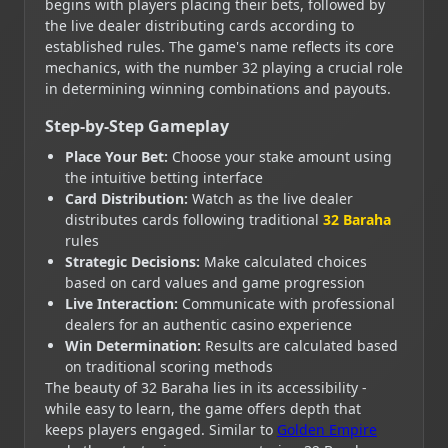
begins with players placing their bets, followed by
the live dealer distributing cards according to
established rules. The game's name reflects its core
mechanics, with the number 32 playing a crucial role
in determining winning combinations and payouts.
Step-by-Step Gameplay
Place Your Bet:
Choose your stake amount using
the intuitive betting interface
Card Distribution:
Watch as the live dealer
distributes cards following traditional
32 Baraha
rules
Strategic Decisions:
Make calculated choices
based on card values and game progression
Live Interaction:
Communicate with professional
dealers for an authentic casino experience
Win Determination:
Results are calculated based
on traditional scoring methods
The beauty of 32 Baraha lies in its accessibility -
while easy to learn, the game offers depth that
keeps players engaged. Similar to
Golden Empire