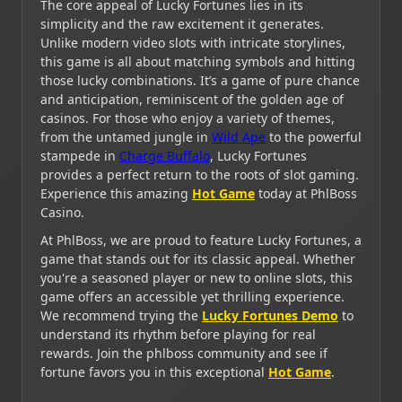
The core appeal of Lucky Fortunes lies in its
simplicity and the raw excitement it generates.
Unlike modern video slots with intricate storylines,
this game is all about matching symbols and hitting
those lucky combinations. It’s a game of pure chance
and anticipation, reminiscent of the golden age of
casinos. For those who enjoy a variety of themes,
from the untamed jungle in
Wild Ape
to the powerful
stampede in
Charge Buffalo
, Lucky Fortunes
provides a perfect return to the roots of slot gaming.
Experience this amazing
Hot Game
today at PhlBoss
Casino.
At PhlBoss, we are proud to feature Lucky Fortunes, a
game that stands out for its classic appeal. Whether
you're a seasoned player or new to online slots, this
game offers an accessible yet thrilling experience.
We recommend trying the
Lucky Fortunes Demo
to
understand its rhythm before playing for real
rewards. Join the phlboss community and see if
fortune favors you in this exceptional
Hot Game
.