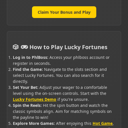
Claim Your Bonus and Play
How to Play Lucky Fortunes
Log in to PhlBoss:
Access your phlboss account or
register in seconds.
Find the Game:
Navigate to the slots section and
select Lucky Fortunes. You can also search for it
directly.
Set Your Bet:
Adjust your wager to a comfortable
level using the on-screen controls. Start with the
Lucky Fortunes Demo
if you're unsure.
Spin the Reels:
Hit the spin button and watch the
classic symbols align. Aim for matching symbols on
the payline to win!
Explore More Games:
After enjoying this
Hot Game
,