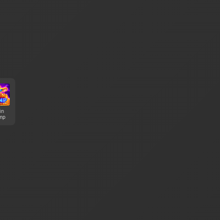
in
mp