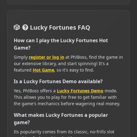
Lucky Fortunes FAQ
How can I play the Lucky Fortunes Hot
Game?
Simply
register or log in
at PhlBoss, find the game in
our extensive library, and start spinning! It's a
featured
Hot Game
, so it's easy to find.
Is a Lucky Fortunes Demo available?
Yes, PhlBoss offers a
Lucky Fortunes Demo
mode.
This allows you to play for free to get familiar with
the game's mechanics before wagering real money.
What makes Lucky Fortunes a popular
game?
Its popularity comes from its classic, no-frills slot