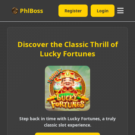
PhlBoss
Register
Login
Discover the Classic Thrill of
Lucky Fortunes
Step back in time with Lucky Fortunes, a truly
classic slot experience.