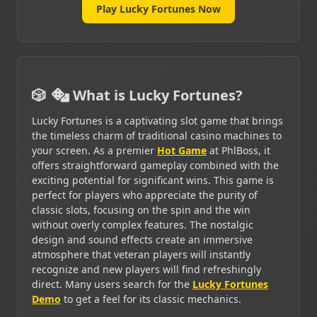
Play Lucky Fortunes Now
What is Lucky Fortunes?
Lucky Fortunes is a captivating slot game that brings
the timeless charm of traditional casino machines to
your screen. As a premier
Hot Game
at PhlBoss, it
offers straightforward gameplay combined with the
exciting potential for significant wins. This game is
perfect for players who appreciate the purity of
classic slots, focusing on the spin and the win
without overly complex features. The nostalgic
design and sound effects create an immersive
atmosphere that veteran players will instantly
recognize and new players will find refreshingly
direct. Many users search for the
Lucky Fortunes
Demo
to get a feel for its classic mechanics.