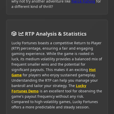
why not try another adventure like
Fierce Fishing
for
a different kind of thrill?
RTP Analysis & Statistics
Lucky Fortunes boasts a competitive Return to Player
(RTP) percentage, ensuring a fair and engaging
gaming experience. While the game is rooted in
luck, its medium volatility provides a balanced mix of
frequent smaller wins and the potential for
significant payouts. This makes it an exciting
Hot
Game
for players who enjoy sustained gameplay.
Understanding the RTP can help you manage your
bankroll and tailor your strategy. The
Lucky
Fortunes Demo
is an excellent tool for observing the
game's payout frequency without any risk.
Compared to high-volatility games, Lucky Fortunes
offers a more predictable and steady session.