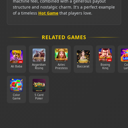
machine feel, combined with a generous payout
structure and nostalgic charm. It's a perfect example
of a timeless
Hot Game
that players love.
RELATED GAMES
Asgardian
Aztec
Boxing
Co
Ali Baba
Baccarat
Rising
Priestess
King
La
Color
5 Card
Game
Poker