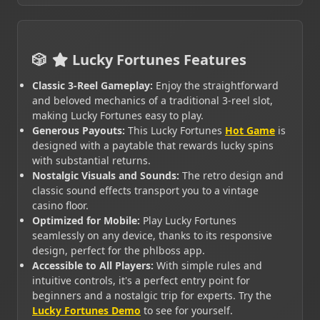
Lucky Fortunes Features
Classic 3-Reel Gameplay:
Enjoy the straightforward
and beloved mechanics of a traditional 3-reel slot,
making Lucky Fortunes easy to play.
Generous Payouts:
This Lucky Fortunes
Hot Game
is
designed with a paytable that rewards lucky spins
with substantial returns.
Nostalgic Visuals and Sounds:
The retro design and
classic sound effects transport you to a vintage
casino floor.
Optimized for Mobile:
Play Lucky Fortunes
seamlessly on any device, thanks to its responsive
design, perfect for the phlboss app.
Accessible to All Players:
With simple rules and
intuitive controls, it's a perfect entry point for
beginners and a nostalgic trip for experts. Try the
Lucky Fortunes Demo
to see for yourself.